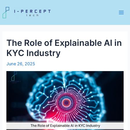
Skip
to
content
Mai
Me
The Role of Explainable AI in
KYC Industry
June 26, 2025