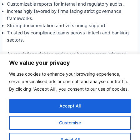
Customizable reports for internal and regulatory audits.
Increasingly favored by firms facing strict governance
frameworks.
Strong documentation and versioning support.
Trusted by compliance teams across fintech and banking
sectors.
As regulations tighten and users become more informed,
solutions like Kappawise Vet will define the gold standard
We value your privacy
in trustworthy AI. The future belongs to organizations that
We use cookies to enhance your browsing experience,
prioritize clarity, integrity, and user-centric technology in
serve personalised ads or content, and analyse our traffic.
their AI-driven compliance strategies.
By clicking "Accept All", you consent to our use of cookies.
←
Previous
Post
Next Post
→
Accept All
Post
navigation
Customise
Copyright © 2026 I-Percept
Powered by I-Percept
Reject All