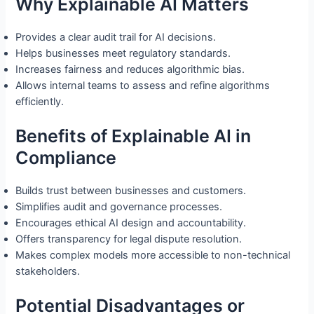
Why Explainable AI Matters
Provides a clear audit trail for AI decisions.
Helps businesses meet regulatory standards.
Increases fairness and reduces algorithmic bias.
Allows internal teams to assess and refine algorithms
efficiently.
Benefits of Explainable AI in
Compliance
Builds trust between businesses and customers.
Simplifies audit and governance processes.
Encourages ethical AI design and accountability.
Offers transparency for legal dispute resolution.
Makes complex models more accessible to non-technical
stakeholders.
Potential Disadvantages or