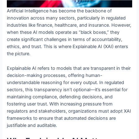
Artificial Intelligence has become the backbone of
innovation across many sectors, particularly in regulated
industries like finance, healthcare, and insurance. However,
when these AI models operate as “black boxes,” they
create significant challenges in terms of accountability,
ethics, and trust. This is where Explainable AI (XAI) enters
the picture.
Explainable AI refers to models that are transparent in their
decision-making processes, offering human-
understandable reasoning for every output. In regulated
sectors, this transparency isn’t optional—it’s essential for
maintaining compliance, defending decisions, and
fostering user trust. With increasing pressure from
regulators and stakeholders, organizations must adopt XAI
frameworks to ensure that automated decisions are
justifiable and auditable.