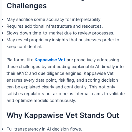
Challenges
May sacrifice some accuracy for interpretability.
Requires additional infrastructure and resources.
Slows down time-to-market due to review processes.
May reveal proprietary insights that businesses prefer to
keep confidential.
Platforms like
Kappawise Vet
are proactively addressing
these challenges by embedding explainable AI directly into
their eKYC and due diligence engines. Kappawise Vet
ensures every data point, risk flag, and scoring decision
can be explained clearly and confidently. This not only
satisfies regulators but also helps internal teams to validate
and optimize models continuously.
Why Kappawise Vet Stands Out
Full transparency in AI decision flows.