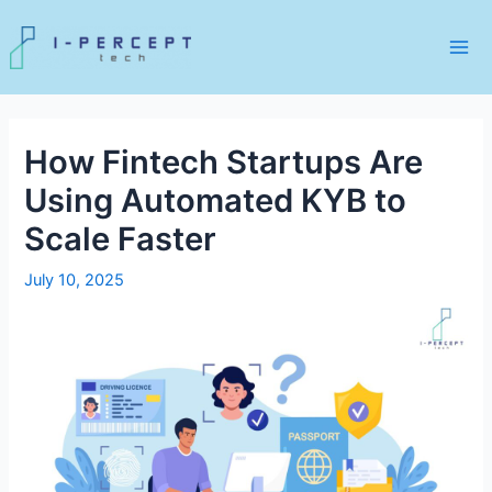
Skip
to
content
Mai
Me
How Fintech Startups Are
Using Automated KYB to
Scale Faster
July 10, 2025