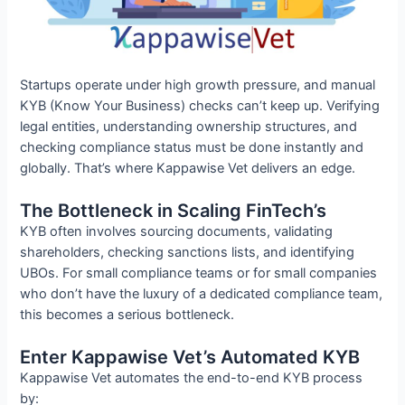
Startups operate under high growth pressure, and manual
KYB (Know Your Business) checks can’t keep up. Verifying
legal entities, understanding ownership structures, and
checking compliance status must be done instantly and
globally. That’s where Kappawise Vet delivers an edge.
The Bottleneck in Scaling FinTech’s
KYB often involves sourcing documents, validating
shareholders, checking sanctions lists, and identifying
UBOs. For small compliance teams or for small companies
who don’t have the luxury of a dedicated compliance team,
this becomes a serious bottleneck.
Enter Kappawise Vet’s Automated KYB
Kappawise Vet automates the end-to-end KYB process
by: