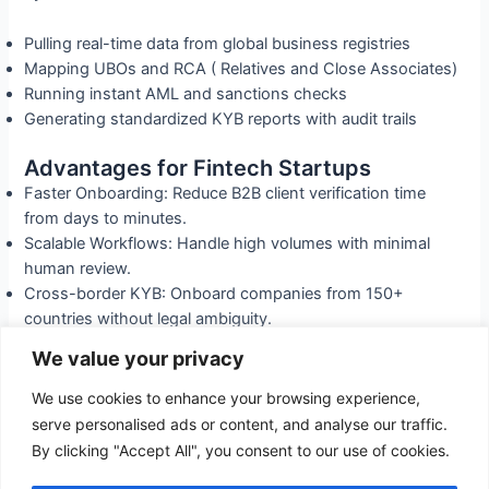
Pulling real-time data from global business registries
Mapping UBOs and RCA ( Relatives and Close Associates)
Running instant AML and sanctions checks
Generating standardized KYB reports with audit trails
Advantages for Fintech Startups
Faster Onboarding: Reduce B2B client verification time
from days to minutes.
Scalable Workflows: Handle high volumes with minimal
human review.
Cross-border KYB: Onboard companies from 150+
countries without legal ambiguity.
Regulatory Readiness: Meet expectations from FCA, MAS,
We value your privacy
and other global regulators.
We use cookies to enhance your browsing experience,
Fintechs using
Kappawise Vet
don’t just scale faster—they
serve personalised ads or content, and analyse our traffic.
scale smarter, with built-in compliance at every layer.
By clicking "Accept All", you consent to our use of cookies.