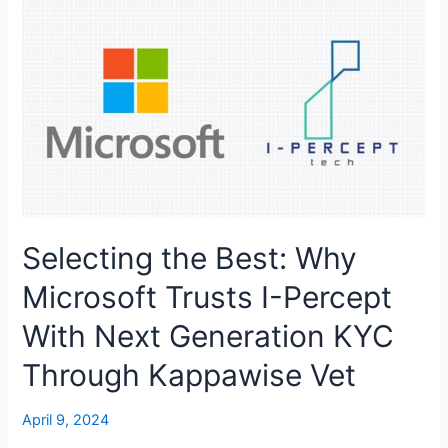
Selecting the Best: Why
Microsoft Trusts I-Percept
With Next Generation KYC
Through Kappawise Vet
April 9, 2024