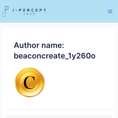
Skip
to
content
Mai
Me
Author name:
beaconcreate_1y260o